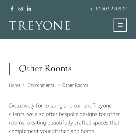
Tel
01503 240922
Other Rooms
Home
Environmental
Other Rooms
Exclusively for existing and current Treyone
clients, we also offer bespoke designs for other
rooms, creating beautifully crafted spaces that
complement your kitchen and home.