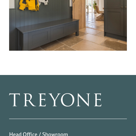
Head Office / Showroom