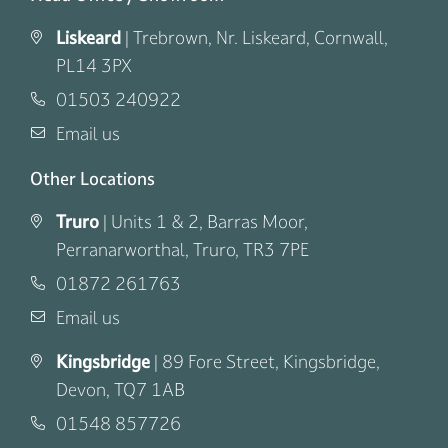
Liskeard
|
Trebrown, Nr. Liskeard, Cornwall,
PL14 3PX
01503 240922
Email us
Other Locations
Truro
|
Units 1 & 2, Barras Moor,
Perranarworthal, Truro, TR3 7PE
01872 261763
Email us
Kingsbridge
|
89 Fore Street, Kingsbridge,
Devon, TQ7 1AB
01548 857726