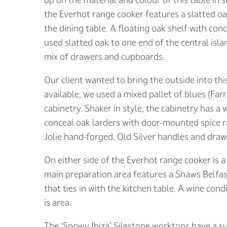
the Everhot range cooker features a slatted oa
the dining table. A floating oak shelf with con
used slatted oak to one end of the central isla
mix of drawers and cupboards.
Our client wanted to bring the outside into th
available, we used a mixed pallet of blues (Far
cabinetry. Shaker in style, the cabinetry has a
conceal oak larders with door-mounted spice ra
Jolie hand-forged, Old Silver handles and dra
On either side of the Everhot range cooker is 
main preparation area features a Shaws Belfast
that ties in with the kitchen table. A wine con
is area.
The ‘Snowy Ibiza’ Silestone worktops have a s