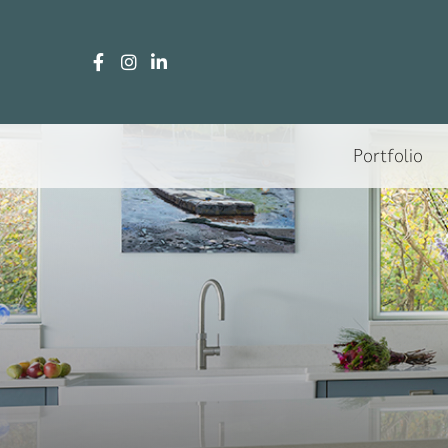
Portfolio