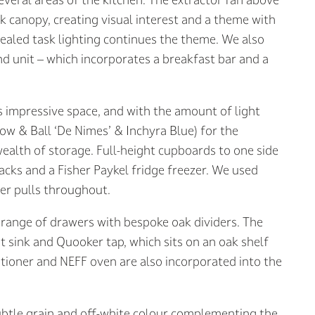
k canopy, creating visual interest and a theme with
cealed task lighting continues the theme. We also
nd unit – which incorporates a breakfast bar and a
is impressive space, and with the amount of light
row & Ball ‘De Nimes’ & Inchyra Blue) for the
 wealth of storage. Full-height cupboards to one side
cks and a Fisher Paykel fridge freezer. We used
wer pulls throughout.
a range of drawers with bespoke oak dividers. The
 sink and Quooker tap, which sits on an oak shelf
ditioner and NEFF oven are also incorporated into the
ubtle grain and off-white colour complementing the