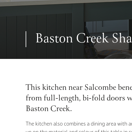
Baston Creek Sha
This kitchen near Salcombe benef
from full-length, bi-fold doors 
Baston Creek.
The kitchen also combines a dining area with a
up on the material and colour of this table in 