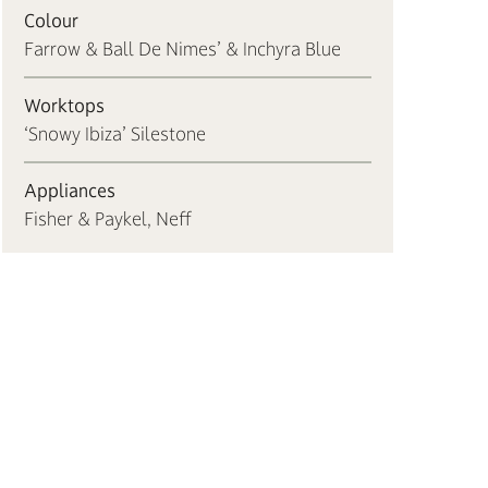
Colour
Farrow & Ball De Nimes’ & Inchyra Blue
Worktops
‘Snowy Ibiza’ Silestone
Appliances
Fisher & Paykel, Neff