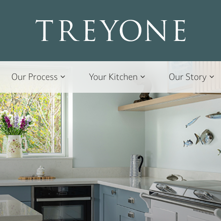
Our Process
Your Kitchen
Our Story