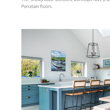
Porcelain floors.