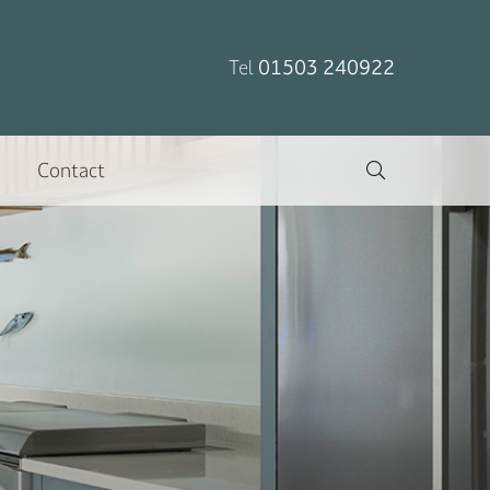
Tel
01503 240922
Contact