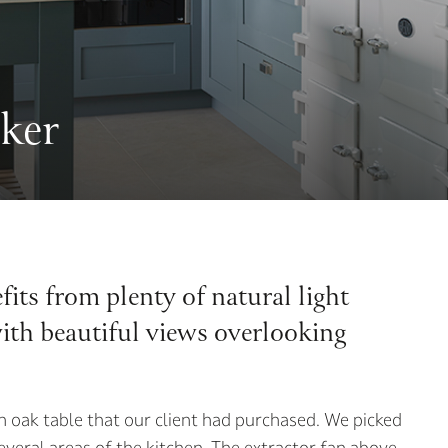
ker
its from plenty of natural light
with beautiful views overlooking
n oak table that our client had purchased. We picked
several areas of the kitchen. The extractor fan above