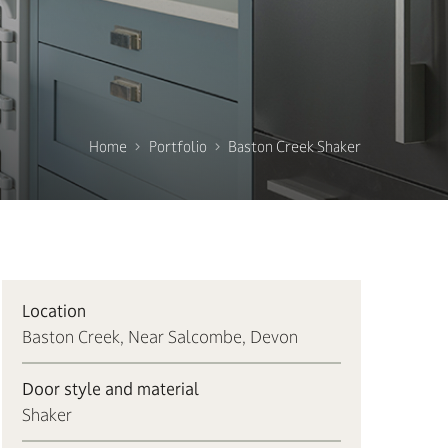
Home
Portfolio
Baston Creek Shaker
Location
Baston Creek, Near Salcombe, Devon
Door style and material
Shaker