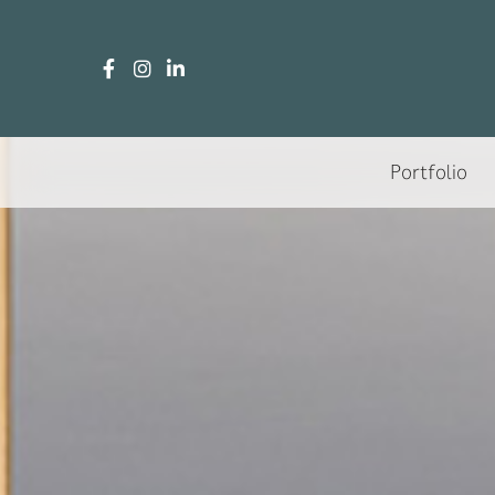
Portfolio