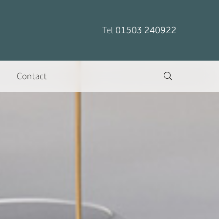
Tel
01503 240922
Contact