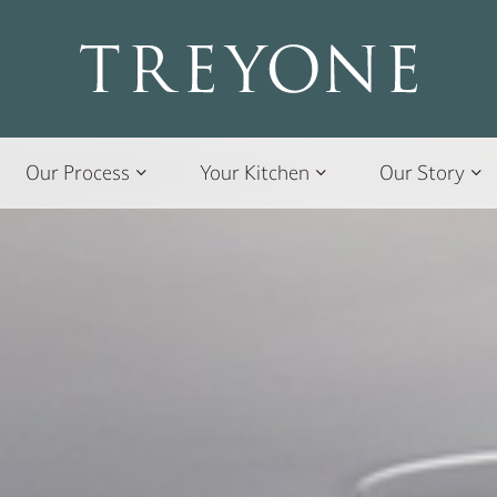
Our Process
Your Kitchen
Our Story