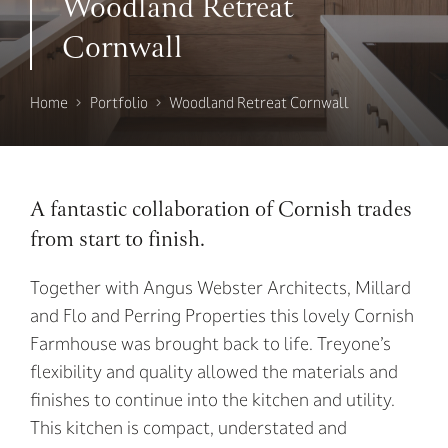
Woodland Retreat
Cornwall
Home
Portfolio
Woodland Retreat Cornwall
A fantastic collaboration of Cornish trades
from start to finish.
Together with Angus Webster Architects, Millard
and Flo and Perring Properties this lovely Cornish
Farmhouse was brought back to life. Treyone’s
flexibility and quality allowed the materials and
finishes to continue into the kitchen and utility.
This kitchen is compact, understated and