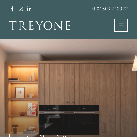
Tel
01503 240922