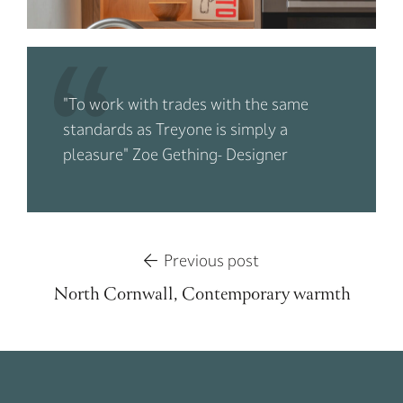
"To work with trades with the same
standards as Treyone is simply a
pleasure" Zoe Gething- Designer
Previous post
North Cornwall, Contemporary warmth