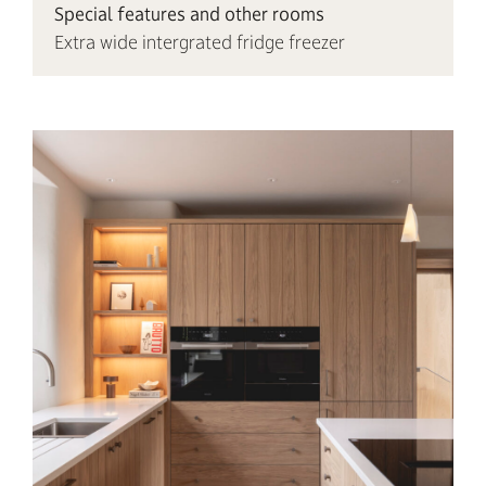
Special features and other rooms
Extra wide intergrated fridge freezer