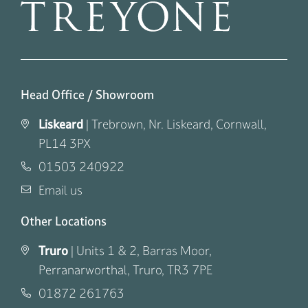
Head Office / Showroom
Liskeard
|
Trebrown, Nr. Liskeard, Cornwall,
PL14 3PX
01503 240922
Email us
Other Locations
Truro
|
Units 1 & 2, Barras Moor,
Perranarworthal, Truro, TR3 7PE
01872 261763