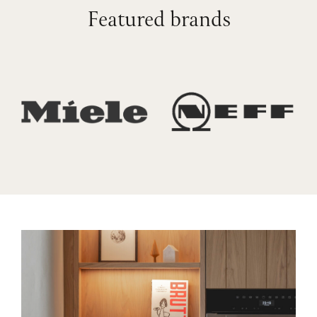
Featured brands