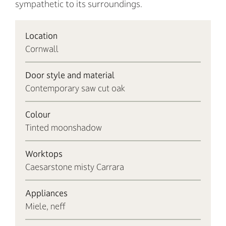
sympathetic to its surroundings.
Location
Cornwall
Door style and material
Contemporary saw cut oak
Colour
Tinted moonshadow
Worktops
Caesarstone misty Carrara
Appliances
Miele, neff