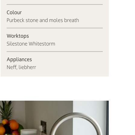
Colour
Purbeck stone and moles breath
Worktops
Silestone Whitestorm
Appliances
Neff, liebherr