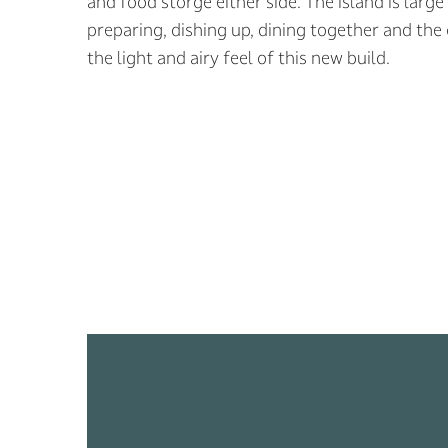
and food storge either side. The island is lar
preparing, dishing up, dining together and the
the light and airy feel of this new build.