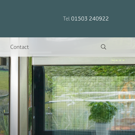
Tel
01503 240922
Contact