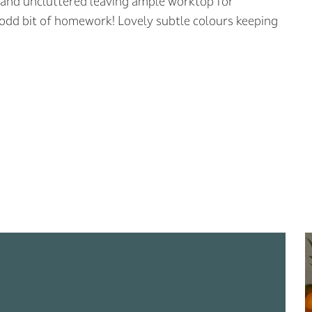
ge and uncluttered leaving ample worktop for
 odd bit of homework! Lovely subtle colours keeping