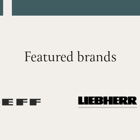
Featured brands