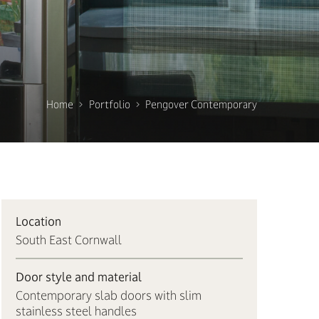
Home
Portfolio
Pengover Contemporary
Location
South East Cornwall
Door style and material
Contemporary slab doors with slim
stainless steel handles