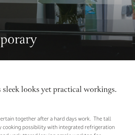
porary
s sleek looks yet practical workings.
ertain together after a hard days work. The tall
 cooking possibility with integrated refrigeration