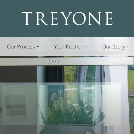
Our Process
Your Kitchen
Our Story