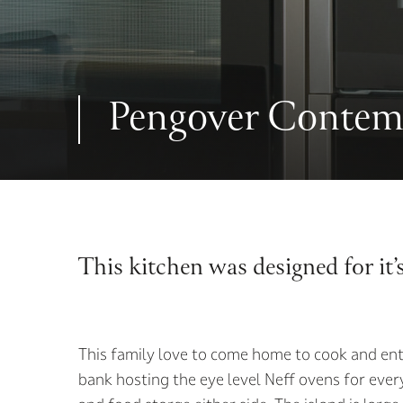
Pengover Contem
This kitchen was designed for it’
This family love to come home to cook and ent
bank hosting the eye level Neff ovens for every