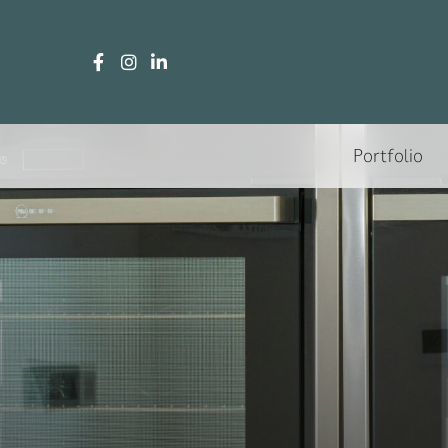
Portfolio